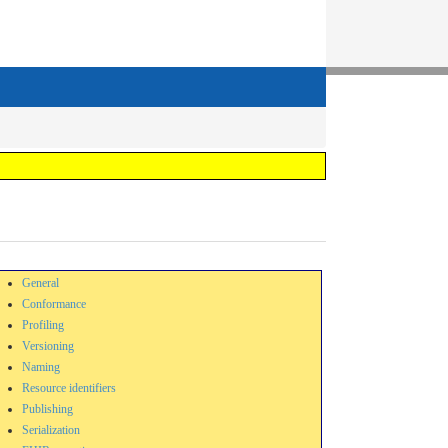
General
Conformance
Profiling
Versioning
Naming
Resource identifiers
Publishing
Serialization