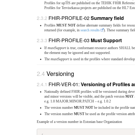
Profiles for upTIS are published on the TEHIK FHIR Reference
Profiles for Tervisekassa projects are published on the HL7 Es
FHIR-PROFILE-02
Summary field
Profiles
MUST NOT
define alternate summary fields for resou
returned (for example, in
search results
). These summary fiel
FHIR-PROFILE-03
Must Support
If
mustSupport
is true, conformant resource authors SHALL be c
the element may be ignored and not supported.
The
mustSupport
is used in the profiles where standard develope
Versioning
FHIR-VER-01:
Versioning of Profiles
Nationally defined FHIR profiles will be versioned during deve
and minor versions will be visible, and the patch version
MAY
e.g. 1.0 MAJOR.MINOR.PATCH – e.g. 1.0.2
The version number
MUST NOT
be included in the profile na
The version number
MUST
be used as the profile version attrib
Example of a version number in Estonian base Organization