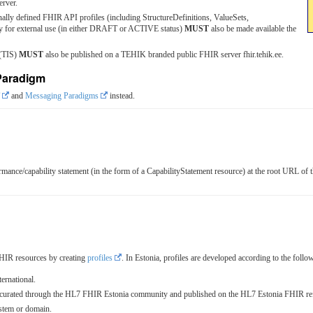
erver.
nally defined FHIR API profiles (including StructureDefinitions, ValueSets,
ady for external use (in either DRAFT or ACTIVE status)
MUST
also be made available the
 (TIS)
MUST
also be published on a TEHIK branded public FHIR server fhir.tehik.ee.
Paradigm
and
Messaging Paradigms
instead.
ance/capability statement (in the form of a CapabilityStatement resource) at the root URL o
HIR resources by creating
profiles
. In Estonia, profiles are developed according to the follo
ernational.
es curated through the HL7 FHIR Estonia community and published on the HL7 Estonia FHIR ref
ystem or domain.