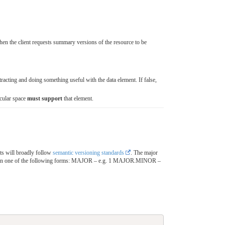
hen the client requests summary versions of the resource to be
cting and doing something useful with the data element. If false,
icular space
must support
that element.
ts will broadly follow
semantic versioning standards
. The major
 in one of the following forms: MAJOR – e.g. 1 MAJOR.MINOR –