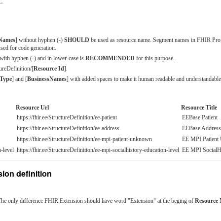
L.
sNames
] without hyphen (-)
SHOULD
be used as resource name. Segment names in FHIR Pro
sed for code generation.
 with hyphen (-) and in lower-case is
RECOMMENDED
for this purpose.
ureDefinition/[
Resource Id
].
Type
] and [
BusinessNames
] with added spaces to make it human readable and understandable
Resource Url
Resource Title
https://fhir.ee/StructureDefinition/ee-patient
EEBase Patient
https://fhir.ee/StructureDefinition/ee-address
EEBase Address
https://fhir.ee/StructureDefinition/ee-mpi-patient-unknown
EE MPI Patien
-level
https://fhir.ee/StructureDefinition/ee-mpi-socialhistory-education-level
EE MPI SocialHi
ion definition
The only difference FHIR Extension should have word "Extension" at the beging of
Resource