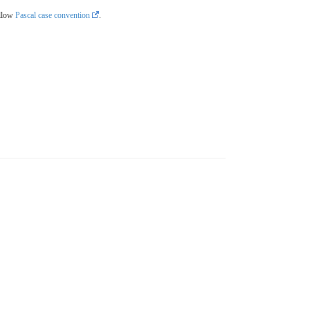
llow
Pascal case convention
.