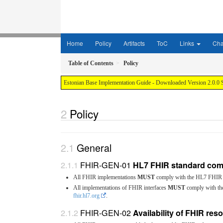
Home
Policy
Artifacts
ToC
Links
Ch
Table of Contents
Policy
Estonian Base Implementation Guide - Downloaded Version 2.0.0 
Policy
General
FHIR-GEN-01
HL7 FHIR standard com
All FHIR implementations
MUST
comply with the HL7 FHIR 
All implementations of FHIR interfaces
MUST
comply with the
fhir.hl7.org
.
FHIR-GEN-02
Availability of FHIR res