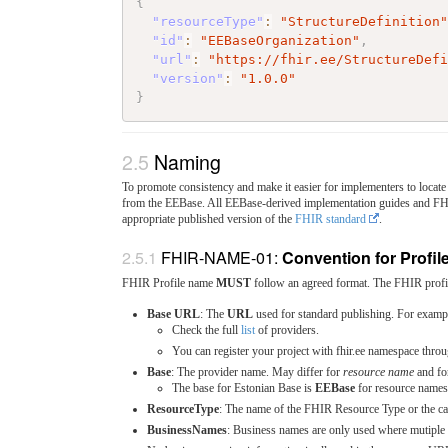
{
"resourceType"
:
"StructureDefinition
"id"
:
"EEBaseOrganization"
,
"url"
:
"https://fhir.ee/StructureDef
"version"
:
"1.0.0"
}
Naming
To promote consistency and make it easier for implementers to locate 
from the EEBase. All EEBase-derived implementation guides and F
appropriate published version of the
FHIR standard
.
FHIR-NAME-01:
Convention for Profile
FHIR Profile name
MUST
follow an agreed format. The FHIR profil
Base URL
: The
URL
used for standard publishing. For examp
Check the full
list
of providers.
You can register your project with fhir.ee namespace thro
Base
: The provider name. May differ for
resource name
and f
The base for Estonian Base is
EEBase
for resource name
ResourceType
: The name of the FHIR Resource Type or the c
BusinessNames
: Business names are only used where mutiple p