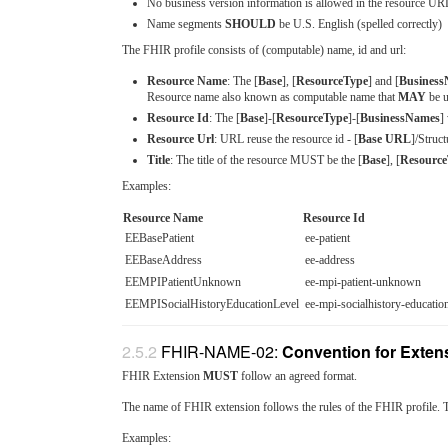
No business version information is allowed in the resource UR
Name segments
SHOULD
be U.S. English (spelled correctly)
The FHIR profile consists of (computable) name, id and url:
Resource Name
: The [
Base
], [
ResourceType
] and [
Busines
Resource name also known as computable name that
MAY
be u
Resource Id
: The [
Base
]-[
ResourceType
]-[
BusinessNames
]
Resource Url
: URL reuse the resource id - [
Base URL
]/Struct
Title
: The title of the resource MUST be the [
Base
], [
Resource
Examples:
Resource Name
Resource Id
EEBasePatient
ee-patient
EEBaseAddress
ee-address
EEMPIPatientUnknown
ee-mpi-patient-unknown
EEMPISocialHistoryEducationLevel
ee-mpi-socialhistory-education
FHIR-NAME-02:
Convention for Extens
FHIR Extension
MUST
follow an agreed format.
The name of FHIR extension follows the rules of the FHIR profile. 
Examples: