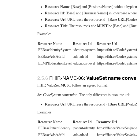
Resource Name
: [Base] and [BusinessNames] without hyphen
Resource Id
: [Base] and [BusinessNames] in lowercase where 
Resource Url
: URL reuse the resource id - [
Base URL
]/CodeS
Resource Title
: The resource's title
MUST
be [Base] and [Busi
Example:
Resource Name
Resource Id
Resource Url
EEBaseIdentitySystem
identity-system
https://fhir.ee/CodeSystem/
EEBaseAdsAdrId
ads-adr-id
https://fhir.ee/CodeSystem/
EEMPIEducationLevel
education-level
https://fhir.ee/CodeSystem/
FHIR-NAME-06:
ValueSet name conve
FHIR ValueSet
MUST
follow an agreed format.
See CodeSystem convention.
The only difference is resource url:
Resource Url
: URL reuse the resource id - [
Base URL
]/Value
Examples:
Resource Name
Resource Id
Resource Url
EEBasePatientIdentity
patient-identity
https://fhir.ee/ValueSet/patie
EEBaseAdsAdrId
ads-adr-id
https://fhir.ee/ValueSet/ads-