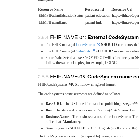
Resource Name
Resource Id
Resource Url
EEMPIPatientEducationStatus
patient-education
https://fhir.ee/Ope
EEMPIPatientLink
patient-link
https://fhir.ee/Ope
FHIR-NAME-04:
External CodeSystem
The FHIR-managed
CodeSystems
SHOULD
use names def
The FHIR-managed
ValueSets
SHOULD
* use names defin
Some ValueSets that use SNOMED CT will refer directly to SN
follow the same principles, for example, LOINC.
FHIR-NAME-05:
CodeSystem name co
FHIR CodeSystems
MUST
follow an agreed format.
The code systems name segments are defined as follows:
Base URL
: The URL used for standard publishing.
See profile 
Base
: The standard provider name.
See profile definition
.
Condi
BusinessNames
: The business names of the CodeSystem. T
reflect that.
Mandatory.
Name segments
SHOULD
be U.S. English (spelled correctly)
The CodeSystem consists of (computable) name, id and url: