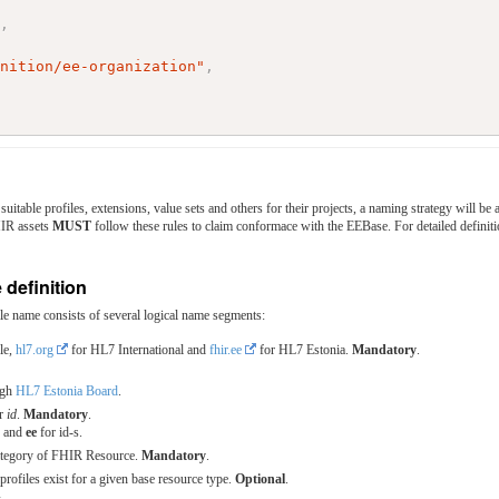
"
,
inition/ee-organization"
,
suitable profiles, extensions, value sets and others for their projects, a naming strategy will
HIR assets
MUST
follow these rules to claim conformace with the EEBase. For detailed definiti
 definition
e name consists of several logical name segments:
le,
hl7.org
for HL7 International and
fhir.ee
for HL7 Estonia.
Mandatory
.
ugh
HL7 Estonia Board
.
or
id
.
Mandatory
.
s and
ee
for id-s.
ategory of FHIR Resource.
Mandatory
.
rofiles exist for a given base resource type.
Optional
.