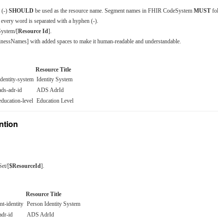
 (-)
SHOULD
be used as the resource name. Segment names in FHIR CodeSystem
MUST
fo
every word is separated with a hyphen (-).
ystem/[
Resource Id
].
nessNames] with added spaces to make it human-readable and understandable.
Resource Title
identity-system
Identity System
ads-adr-id
ADS AdrId
education-level
Education Level
ntion
Set/[
$ResourceId
].
Resource Title
nt-identity
Person Identity System
adr-id
ADS AdrId