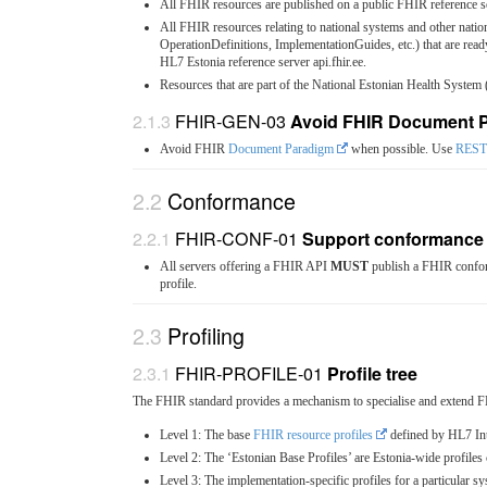
All FHIR resources are published on a public FHIR reference s
All FHIR resources relating to national systems and other natio
OperationDefinitions, ImplementationGuides, etc.) that are re
HL7 Estonia reference server api.fhir.ee.
Resources that are part of the National Estonian Health System
FHIR-GEN-03
Avoid FHIR Document 
Avoid FHIR
Document Paradigm
when possible. Use
REST
Conformance
FHIR-CONF-01
Support conformance
All servers offering a FHIR API
MUST
publish a FHIR conform
profile.
Profiling
FHIR-PROFILE-01
Profile tree
The FHIR standard provides a mechanism to specialise and extend F
Level 1: The base
FHIR resource profiles
defined by HL7 Int
Level 2: The ‘Estonian Base Profiles’ are Estonia-wide profil
Level 3: The implementation-specific profiles for a particular s