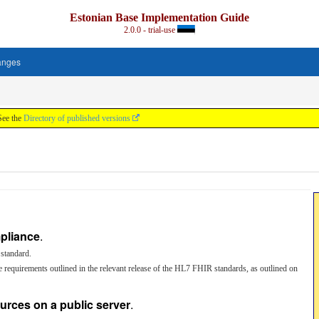
Estonian Base Implementation Guide
2.0.0 - trial-use
anges
See the
Directory of published versions
pliance
.
standard.
 requirements outlined in the relevant release of the HL7 FHIR standards, as outlined on
ources on a public server
.