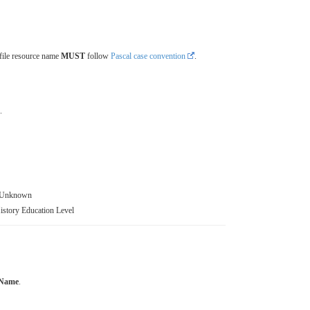
file resource name
MUST
follow
Pascal case convention
.
.
t Unknown
story Education Level
 Name
.