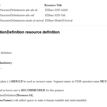
l
Resource Title
e/StructureDefinition/ee-ads-adr-id
EEBase ADS AdrId
e/StructureDefinition/ee-ads-oid
EEBase ADS Oid
e/StructureDefinition/ee-mode-of-arrival
EEBase ModeOfArrival
ionDefinition resource definition
definition.
andatory
.
L.
yphen (-)
SHOULD
be used as resource name. Segment names in FHIR operation name
MUS
nd in lower-case is
RECOMMENDED
for this purpose.
tionDefinition/[
Resource Id
].
essNames
] with added spaces to make it human readable and understandable.