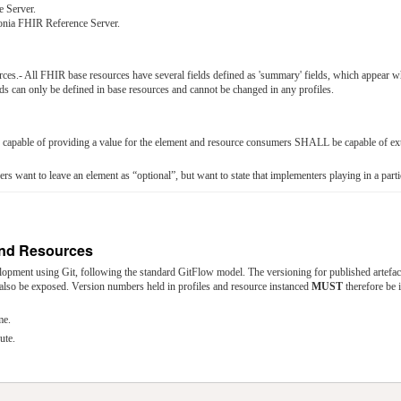
 Server.
tonia FHIR Reference Server.
rces.- All FHIR base resources have several fields defined as 'summary' fields, which appear w
ds can only be defined in base resources and cannot be changed in any profiles.
apable of providing a value for the element and resource consumers SHALL be capable of extra
rs want to leave an element as “optional”, but want to state that implementers playing in a part
 and Resources
lopment using Git, following the standard GitFlow model. The versioning for published artefac
also be exposed. Version numbers held in profiles and resource instanced
MUST
therefore be
me.
ute.