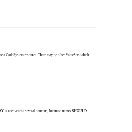
te a CodeSystem resource. There may be other ValueSets which
AY
is used across several domains, business names
SHOULD