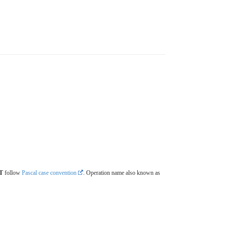
T
follow
Pascal case convention
. Operation name also known as