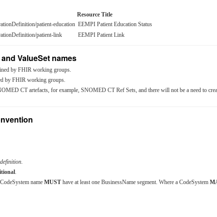
Resource Title
rationDefinition/patient-education
EEMPI Patient Education Status
rationDefinition/patient-link
EEMPI Patient Link
 and ValueSet names
ined by FHIR working groups.
ed by FHIR working groups.
OMED CT artefacts, for example, SNOMED CT Ref Sets, and there will not be a need to crea
nvention
definition.
tional
.
he CodeSystem name
MUST
have at least one BusinessName segment. Where a CodeSystem
M