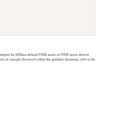
 be adopted for EEBase-defined FHIR assets or FHIR assets derived
ons of concepts discussed within this guidance document, refer to the