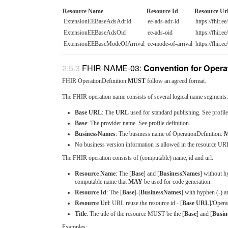
Resource Name
Resource Id
Resource Ur
ExtensionEEBaseAdsAdrId
ee-ads-adr-id
https://fhir.e
ExtensionEEBaseAdsOid
ee-ads-oid
https://fhir.e
ExtensionEEBaseModeOfArrival
ee-mode-of-arrival
https://fhir.e
FHIR-NAME-03:
Convention for Operat
FHIR OperationDefinition
MUST
follow an agreed format.
The FHIR operation name consists of several logical name segments:
Base URL
: The
URL
used for standard publishing. See profile 
Base
: The provider name. See profile definition.
BusinessNames
: The business name of OperationDefinition.
M
No business version information is allowed in the resource UR
The FHIR operation consists of (computable) name, id and url:
Resource Name
: The [
Base
] and [
BusinessNames
] without h
computable name that
MAY
be used for code generation.
Resource Id
: The [
Base
]-[
BusinessNames
] with hyphen (-) a
Resource Url
: URL reuse the resource id - [
Base URL
]/Opera
Title
: The title of the resource MUST be the [
Base
] and [
Busin
Examples: