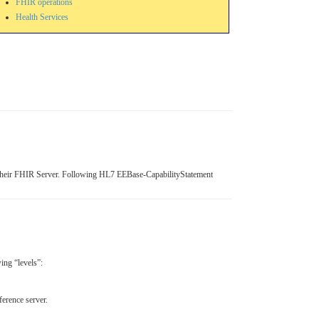
FHIR operations
Health Services
f their FHIR Server. Following HL7 EEBase-CapabilityStatement
wing “levels”:
erence server.