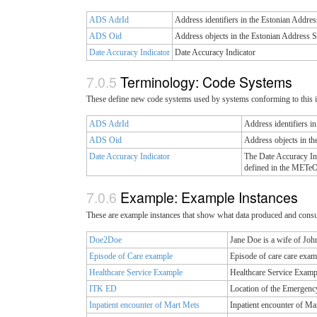
ADS AdrId
Address identifiers in the Estonian Addres
ADS Oid
Address objects in the Estonian Address 
Date Accuracy Indicator
Date Accuracy Indicator
Terminology: Code Systems
These define new code systems used by systems conforming to this 
ADS AdrId
Address identifiers i
ADS Oid
Address objects in t
Date Accuracy Indicator
The Date Accuracy Ind
defined in the METeO
Example: Example Instances
These are example instances that show what data produced and cons
Doe2Doe
Jane Doe is a wife of Jo
Episode of Care example
Episode of care care exam
Healthcare Service Example
Healthcare Service Examp
ITK ED
Location of the Emergenc
Inpatient encounter of Mart Mets
Inpatient encounter of Ma