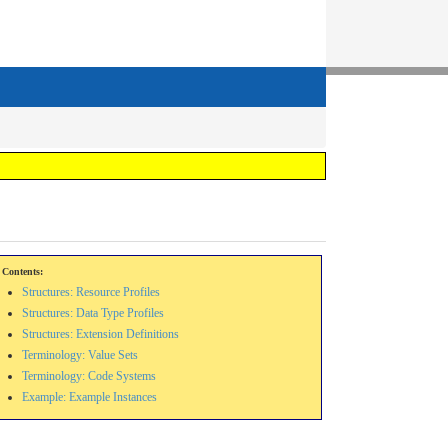
Contents:
Structures: Resource Profiles
Structures: Data Type Profiles
Structures: Extension Definitions
Terminology: Value Sets
Terminology: Code Systems
Example: Example Instances