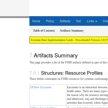
Home
Policy
Artifacts
ToC
Links
Ch
Table of Contents
Artifacts Summary
Estonian Base Implementation Guide - Downloaded Version 2.0.0 
Artifacts Summary
This page provides a list of the FHIR artifacts defined as part of thi
Structures: Resource Profiles
These define constraints on FHIR resources for systems conforming 
EEBase Encounter
Encounter is an interaction between a
health status. There are many types 
the reason why the resource encompa
and admission, stay and discharge (f
activities that occurred, where Appoi