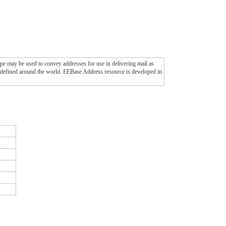
pe may be used to convey addresses for use in delivering mail as
ats defined around the world. EEBase Address resource is developed in