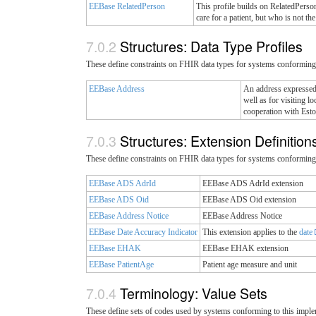
EEBase RelatedPerson
This profile builds on RelatedPerson
care for a patient, but who is not the
Structures: Data Type Profiles
These define constraints on FHIR data types for systems conforming 
EEBase Address
An address expressed 
well as for visiting 
cooperation with Est
Structures: Extension Definitio
These define constraints on FHIR data types for systems conforming 
EEBase ADS AdrId
EEBase ADS AdrId extension
EEBase ADS Oid
EEBase ADS Oid extension
EEBase Address Notice
EEBase Address Notice
EEBase Date Accuracy Indicator
This extension applies to the
date
EEBase EHAK
EEBase EHAK extension
EEBase PatientAge
Patient age measure and unit
Terminology: Value Sets
These define sets of codes used by systems conforming to this imple