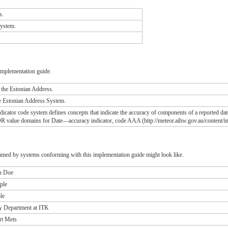
s.
System.
implementation guide.
n the Estonian Address.
he Estonian Address System.
icator code system defines concepts that indicate the accuracy of components of a reported date
R value domains for Date—accuracy indicator, code AAA (http://meteor.aihw.gov.au/content/i
umed by systems conforming with this implementation guide might look like.
hn Doe
ple
le
y Department at ITK
rt Mets