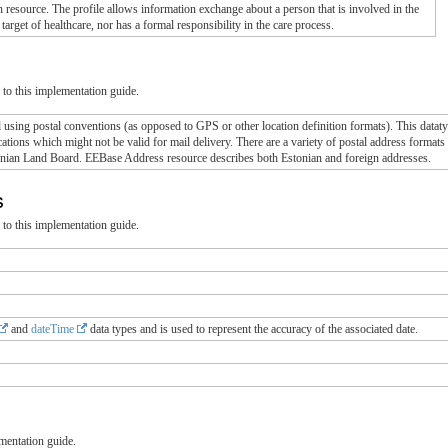
 resource. The profile allows information exchange about a person that is involved in the
 target of healthcare, nor has a formal responsibility in the care process.
to this implementation guide.
using postal conventions (as opposed to GPS or other location definition formats). This dataty
locations which might not be valid for mail delivery. There are a variety of postal address form
onian Land Board. EEBase Address resource describes both Estonian and foreign addresses.
ns
to this implementation guide.
and
dateTime
data types and is used to represent the accuracy of the associated date.
mentation guide.