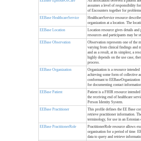
EEBase EpisodeOfCare
An association between a patient an
assumes a level of responsibility for
of Encounters together for problems/
EEBase HealthcareService
HealthcareService resource describes
organization at a location. The locat
EEBase Location
Location resource gives details and 
resources and participants may be s
EEBase Observation
Observation represents one of the mo
varying from clinical findings and m
and as a result, at its simplest, a re
highly depends on the use case, ther
process.
EEBase Organization
Organization is a resource intended 
achieving some form of collective ac
conformant to EEBaseOrganization p
for documenting contact information 
EEBase Patient
Patient is a FHIR resource intended
the receiving end of healthcare serv
Person Identity System.
EEBase Practitioner
This profile defines the EE Base con
retrieve practitioner information. Th
terminology, for use in an Estonian c
EEBase PractitionerRole
PractitionerRole resource allows exch
organisation for a period of time. E
data to query and retrieve informatio