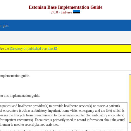
Estonian Base Implementation Guide
2.0.0 - trial-use
anges
See the
Directory of published versions
s implementation guide.
to this implementation guide.
 patient and healthcare provider(s) to provide healthcare service(s) or assess a patient's
of encounters (such as ambulatory, inpatient, home visits, emergency and the like) which is
sses the lifecycle from pre-admission to the actual encounter (for ambulatory encounters)
or inpatient encounters). Encounter is primarily used to record information about the actual
ntment is used to record planned activities.