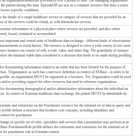
d an organization/healthcare provider(s) over a period of time. The managing organization
 the patient during this time. EpisodeOfCare acts as a container resource that links a series
issues (specific condition).
 the details of a single healthcare service or category of services that are provided by an
ion of the services could be virtual, as with telemedicine services.
position information of a physical place where services are provided, and also where
tored, found, contained or accomodated.
st important and central units of healthcare data exchange - different kinds of observations
easurements to social history. The resource is designed to cover a wide variety of use cases
source instance can consist of only a code, value, and status flag. The granularity of instance
efore the minimal viable data considered is a decision that needs to be made during profiling
for documenting information related to an entity that has been formed for the purpose of
tion. 'Organization' as such has a narrower definition in context of EEBase - in order to be
rofile, an organization MUST be registered as a business. Yet, Organization could be used
and/or providing support for other resources that need to reference organizations.
 for documenting demographical and/or administrative information about the individual on
ices. In context of Estonian healthcare data exchange, the patient MUST be identifiable by
straints and extensions on the Practitioner resource for the minimal set of data to query and
e profile defines a structure that localises core concepts, including identifiers and
ontext for practitioner.
ange of specific set of roles, specialties and services that a practitioner may perform at an
EBase PractitionerRole profile defines the constraints and extensions for the minimal set of
n for practitioner role in Estonian context.