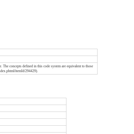
. The concepts defined in this code system are equivalent to those
ndex.phtml/itemId/294429).