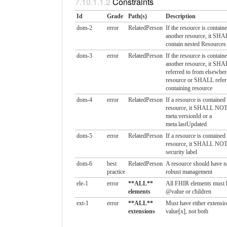
Constraints
Id
Grade
Path(s)
Description
dom-2
error
RelatedPerson
If the resource is containe
another resource, it S
contain nested Resources
dom-3
error
RelatedPerson
If the resource is containe
another resource, it SHA
referred to from elsewhere
resource or SHALL refer 
containing resource
dom-4
error
RelatedPerson
If a resource is contained
resource, it SHALL NOT
meta.versionId or a
meta.lastUpdated
dom-5
error
RelatedPerson
If a resource is contained
resource, it SHALL NOT
security label
dom-6
best
RelatedPerson
A resource should have na
practice
robust management
ele-1
error
**ALL**
All FHIR elements must 
elements
@value or children
ext-1
error
**ALL**
Must have either extensio
extensions
value[x], not both