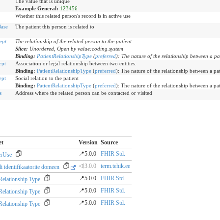
The value that is unique
Example General:
123456
Whether this related person's record is in active use
ase
The patient this person is related to
ept
The relationship of the related person to the patient
Slice:
Unordered, Open by value:coding.system
Binding:
PatientRelationshipType
(
preferred
)
:
The nature of the relationship between a pa
ept
Association or legal relationship between two entities.
Binding:
PatientRelationshipType
(
preferred
)
:
The nature of the relationship between a pat
ept
Social relation to the patient
Binding:
PatientRelationshipType
(
preferred
)
:
The nature of the relationship between a pat
s
Address where the related person can be contacted or visited
et
Version
Source
📍5.0.0
FHIR Std.
erUse
⏿3.0.0
term.tehik.ee
i identifikaatorite domeen
📍5.0.0
FHIR Std.
 Relationship Type
📍5.0.0
FHIR Std.
 Relationship Type
📍5.0.0
FHIR Std.
 Relationship Type