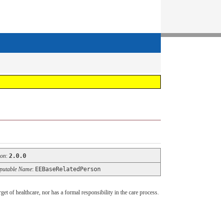
ion
:
2.0.0
utable Name
:
EEBaseRelatedPerson
get of healthcare, nor has a formal responsibility in the care process.