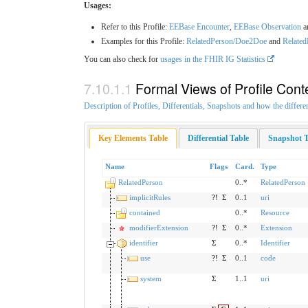
Usages:
Refer to this Profile:
EEBase Encounter
,
EEBase Observation
a
Examples for this Profile:
RelatedPerson/Doe2Doe
and
Relate
You can also check for
usages in the FHIR IG Statistics
Formal Views of Profile Cont
Description of Profiles, Differentials, Snapshots and how the differe
Key Elements Table
Differential Table
Snapshot T
Name
Flags
Card.
Type
RelatedPerson
0..*
RelatedPerson
implicitRules
?!
Σ
0..1
uri
contained
0..*
Resource
modifierExtension
?!
Σ
0..*
Extension
identifier
Σ
0..*
Identifier
use
?!
Σ
0..1
code
system
Σ
1..1
uri