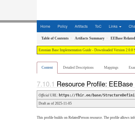
Home
Policy
Artifacts
ToC
Links
Ch
Table of Contents
Artifacts Summary
EEBase Relate
Estonian Base Implementation Guide - Downloaded Version 2.0.0 
Content
Detailed Descriptions
Mappings
Exa
Resource Profile: EEBase
Official URL
:
https://fhir.ee/base/StructureDefini
Draft as of 2025-11-05
This profile builds on RelatedPerson resource. The profile allows infor