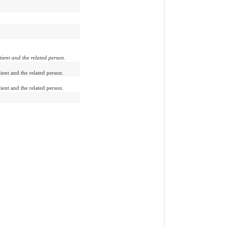
tient and the related person.
ient and the related person.
ient and the related person.