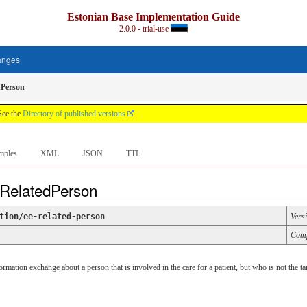
Estonian Base Implementation Guide
2.0.0 - trial-use
anges
dPerson
See the
Directory of published versions
mples
XML
JSON
TTL
 RelatedPerson
tion/ee-related-person
Vers
Comp
mation exchange about a person that is involved in the care for a patient, but who is not the tar