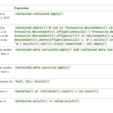
Expression
d in
contained.contained.empty()
HALL NOT
d in
contained.where((('#'+id in (%resource.descendants().re
LL be
%resource.descendants().ofType(canonical) | %resource.d
 in the
%resource.descendants().ofType(url))) or descendants().
to the
descendants().where(ofType(canonical) = '#').exists() o
'#').exists()).not()).trace('unmatched', id).empty()
 in another
contained.meta.versionId.empty() and contained.meta.las
 have a
 in another
contained.meta.security.empty()
 have a
rrative for
text.`div`.exists()
have a
hasValue() or (children().count() > id.count())
ns or
extension.exists() != value.exists()