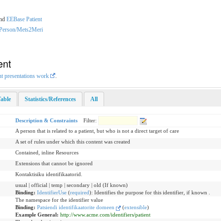
nd
EEBase Patient
dPerson/Mets2Meri
ent
nt presentations work
.
able
Statistics/References
All
Description & Constraints
Filter:
A person that is related to a patient, but who is not a direct target of care
A set of rules under which this content was created
Contained, inline Resources
Extensions that cannot be ignored
Kontaktisiku identifikaatorid.
usual | official | temp | secondary | old (If known)
Binding:
IdentifierUse
(
required
)
:
Identifies the purpose for this identifier, if known .
The namespace for the identifier value
Binding:
Patsiendi identifikaatorite domeen
(
extensible
)
Example General:
http://www.acme.com/identifiers/patient