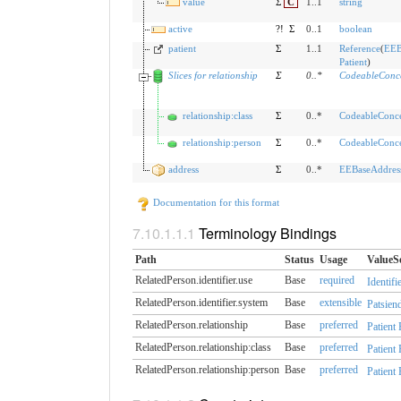
value
Σ
C
1..1
string
active
?!
Σ
0..1
boolean
patient
Σ
1..1
Reference
(
EEB
Patient
)
Slices for relationship
Σ
0
..
*
CodeableConc
relationship:class
Σ
0..*
CodeableConc
relationship:person
Σ
0..*
CodeableConc
address
Σ
0..*
EEBaseAddres
Documentation for this format
Terminology Bindings
Path
Status
Usage
ValueS
RelatedPerson.identifier.​use
Base
required
Identifi
RelatedPerson.identifier.​system
Base
extensible
Patsiend
RelatedPerson.relationship
Base
preferred
Patient
RelatedPerson.relationship:class
Base
preferred
Patient
RelatedPerson.relationship:person
Base
preferred
Patient