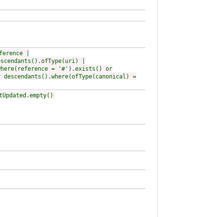
ference |
escendants().ofType(uri) |
where(reference = '#').exists() or
r descendants().where(ofType(canonical) =
tUpdated.empty()