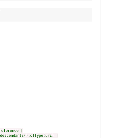
p
reference |
descendants().ofType(uri) |