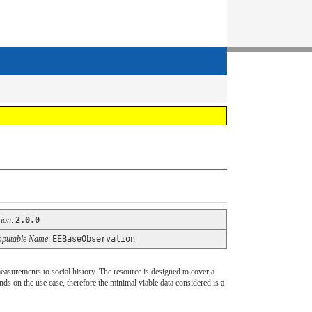
sion
:
2.0.0
putable Name
:
EEBaseObservation
easurements to social history. The resource is designed to cover a
ends on the use case, therefore the minimal viable data considered is a