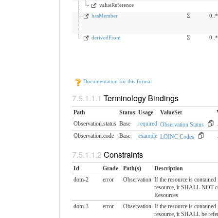
valueReference
hasMember
Σ
0..*
derivedFrom
Σ
0..*
Documentation for this format
Terminology Bindings
Path
Status
Usage
ValueSet
Observation.status
Base
required
Observation Status
Observation.code
Base
example
LOINC Codes
Constraints
Id
Grade
Path(s)
Description
dom-2
error
Observation
If the resource is contained
resource, it SHALL NOT co
Resources
dom-3
error
Observation
If the resource is contained
resource, it SHALL be refe