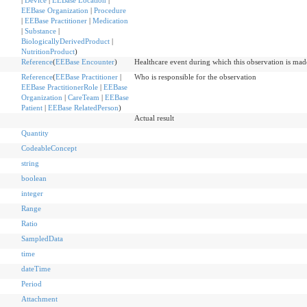
|
Device
|
EEBase Location
|
EEBase Organization
|
Procedure
|
EEBase Practitioner
|
Medication
|
Substance
|
BiologicallyDerivedProduct
|
NutritionProduct
)
Reference
(
EEBase Encounter
)
Healthcare event during which this observation is mad
Reference
(
EEBase Practitioner
|
Who is responsible for the observation
EEBase PractitionerRole
|
EEBase
Organization
|
CareTeam
|
EEBase
Patient
|
EEBase RelatedPerson
)
Actual result
Quantity
CodeableConcept
string
boolean
integer
Range
Ratio
SampledData
time
dateTime
Period
Attachment