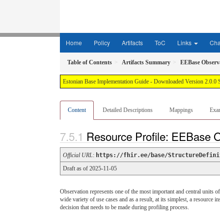
Home
Policy
Artifacts
ToC
Links
Ch
Table of Contents
Artifacts Summary
EEBase Observ
Estonian Base Implementation Guide - Downloaded Version 2.0.0 
Content
Detailed Descriptions
Mappings
Exa
Resource Profile: EEBase 
Official URL
:
https://fhir.ee/base/StructureDefini
Draft as of 2025-11-05
Observation represents one of the most important and central units of
wide variety of use cases and as a result, at its simplest, a resource 
decision that needs to be made during profiling process.