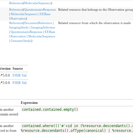
Reference
(
MolecularSequence
)
Reference
(
QuestionnaireResponse
Related resource that belongs to the Observation grou
|
MolecularSequence
|
EEBase
Observation
)
Reference
(
DocumentReference
|
Related resource from which the observation is made
ImagingStudy
|
ImagingSelection
|
QuestionnaireResponse
|
EEBase
Observation
|
MolecularSequence
|
GenomicStudy
)
Version
Source
📍5.0.0
FHIR Std.
📍5.0.0
FHIR Std.
Expression
 in another
contained.contained.empty()
ntain nested
 in another
contained.where((('#'+id in (%resource.descendants().
rred to from
%resource.descendants().ofType(canonical) | %resource.