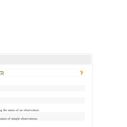
g the status of an observation.
names of simple observations.