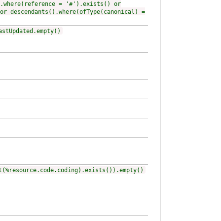
.where(reference = '#').exists() or
or descendants().where(ofType(canonical) =
astUpdated.empty()
t(%resource.code.coding).exists()).empty()