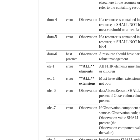
elsewhere in the resource
refer to the containing reso
dom-4
error
Observation
If a resource is contained i
resource, it SHALL NOT h
meta.versionId or a meta.la
dom-5
error
Observation
If a resource is contained i
resource, it SHALL NOT ha
label
dom-6
best
Observation
A resource should have narr
practice
robust management
ele-1
error
**ALL**
All FHIR elements must ha
elements
or children
ext-1
error
**ALL**
Must have either extensions
extensions
not both
obs-6
error
Observation
dataAbsentReason SHALL 
present if Observation.value
present
obs-7
error
Observation
If Observation.component.c
same as Observation.code, 
Observation.value SHALL
present (the
Observation.component.val
the value).