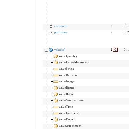
encounter
Σ
0..1
performer
Σ
0..*
value[x]
Σ
C
0..1
valueQuantity
valueCodeableConcept
valueString
valueBoolean
valueInteger
valueRange
valueRatio
valueSampledData
valueTime
valueDateTime
valuePeriod
valueAttachment