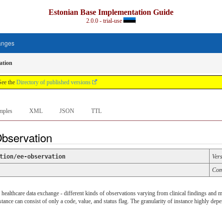
Estonian Base Implementation Guide
2.0.0 - trial-use
anges
ation
See the
Directory of published versions
mples
XML
JSON
TTL
Observation
tion/ee-observation
Ver
Com
 healthcare data exchange - different kinds of observations varying from clinical findings and m
instance can consist of only a code, value, and status flag. The granularity of instance highly dep