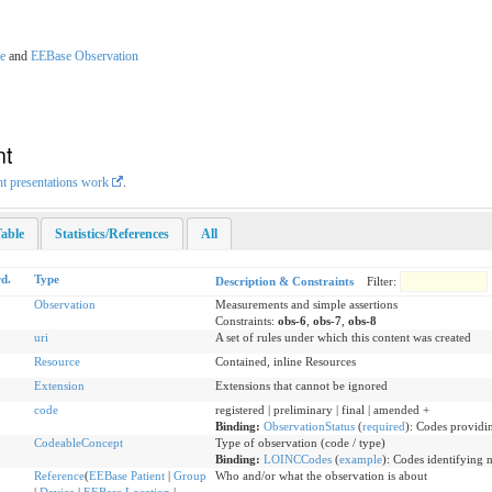
e
and
EEBase Observation
nt
nt presentations work
.
able
Statistics/References
All
d.
Type
Description & Constraints
Filter:
Observation
Measurements and simple assertions
Constraints:
obs-6
,
obs-7
,
obs-8
uri
A set of rules under which this content was created
Resource
Contained, inline Resources
Extension
Extensions that cannot be ignored
code
registered | preliminary | final | amended +
Binding:
ObservationStatus
(
required
)
:
Codes providin
CodeableConcept
Type of observation (code / type)
Binding:
LOINCCodes
(
example
)
:
Codes identifying 
Reference
(
EEBase Patient
|
Group
Who and/or what the observation is about