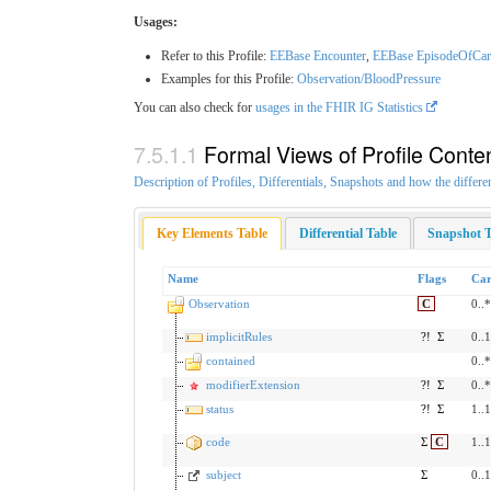
Usages:
Refer to this Profile:
EEBase Encounter
,
EEBase EpisodeOfCar
Examples for this Profile:
Observation/BloodPressure
You can also check for
usages in the FHIR IG Statistics
Formal Views of Profile Conte
Description of Profiles, Differentials, Snapshots and how the differe
Key Elements Table
Differential Table
Snapshot T
Name
Flags
Car
Observation
C
0..*
implicitRules
?!
Σ
0..1
contained
0..*
modifierExtension
?!
Σ
0..*
status
?!
Σ
1..1
code
Σ
C
1..1
subject
Σ
0..1