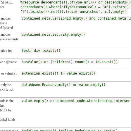
 or SHALL
%resource.descendants().ofType(url))) or descendants()
urce
descendants().where(ofType(canonical) = '#').exists() 
'#').exists()).not()).trace('unmatched', id).empty()
n another
contained.meta.versionId.empty() and contained.meta.l
ave a
stUpdated
n another
contained.meta.security.empty()
ve a security
ative for
text.`div`.exists()
ve a @value
hasValue() or (children().count() > id.count())
 or value[x],
extension.exists() != value.exists()
only be
dataAbsentReason.empty() or value.empty()
[x] is not
ode is the
value.empty() or component.code.where(coding.intersec
then
 NOT be
ue[x] holds