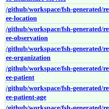
/github/workspace/fsh-generated/re
ee-location
/github/workspace/fsh-generated/re
ee-observation
/github/workspace/fsh-generated/re
ee-organization
/github/workspace/fsh-generated/re
ee-patient
/github/workspace/fsh-generated/re
ee-patient-age
/github/workspace/fsh-generated/re