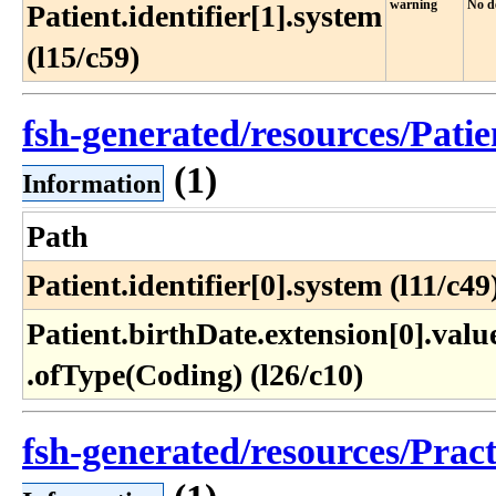
warning
No de
Patient.identifier[1].system
(l15/c59)
fsh-generated/resources/Pati
(1)
Information
Path
Patient.identifier[0].system (l11/c49
Patient​.birthDate​.extension[0]​.value
.ofType(Coding) (l26​/c10)
fsh-generated/resources/Prac