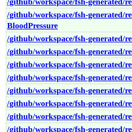
/github/workspace/fsh-generated/re
/github/workspace/fsh-generated/r
BloodPressure
/github/workspace/fsh-generated/re
/github/workspace/fsh-generated/re
/github/workspace/fsh-generated/r
/github/workspace/fsh-generated/r
/github/workspace/fsh-generated/re
/github/workspace/fsh-generated/re
/github/workspace/fsh-generated/r
/github/workspace/fsh-generated/re