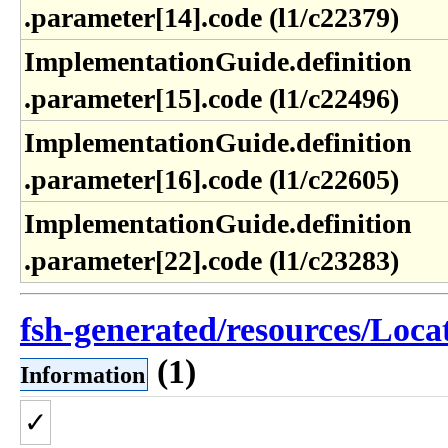
.parameter[14]​.code (l1​/c22379)
ImplementationGuide​.definition​
.parameter[15]​.code (l1​/c22496)
ImplementationGuide​.definition​
.parameter[16]​.code (l1​/c22605)
ImplementationGuide​.definition​
.parameter[22]​.code (l1​/c23283)
fsh-generated/resources/Locat
(1)
Information
✓