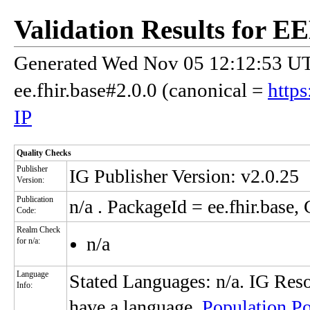
Validation Results for E
Generated Wed Nov 05 12:12:53 UTC
ee.fhir.base#2.0.0 (canonical =
https
IP
Quality Checks
Publisher
IG Publisher Version: v2.0.25
Version:
Publication
n/a
. PackageId = ee.fhir.base, 
Code:
Realm Check
n/a
for n/a:
Language
Stated Languages: n/a. IG Reso
Info:
have a language.
Population Po