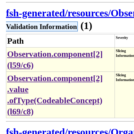
fsh-generated/resources/Obse
(1)
Validation Information
Severity
Path
Slicing
Observation.component[2]
Informatio
(l59/c6)
Slicing
Observation​.component[2]​
Informatio
.value​
.ofType(CodeableConcept)
(l69​/c8)
fsh-generated/resources/Organ