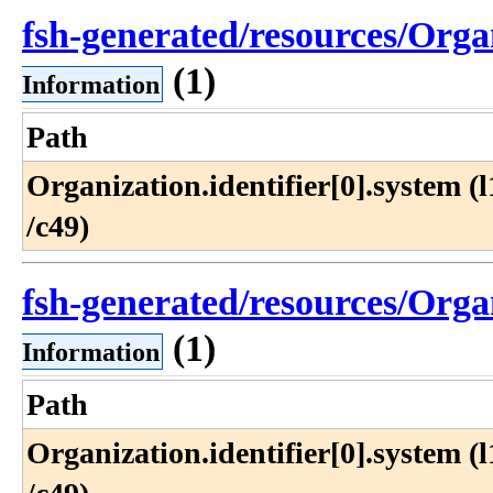
fsh-generated/resources/Orga
(1)
Information
Path
Organization​.identifier[0]​.system (l1
/c49)
fsh-generated/resources/Orga
(1)
Information
Path
Organization​.identifier[0]​.system (l1