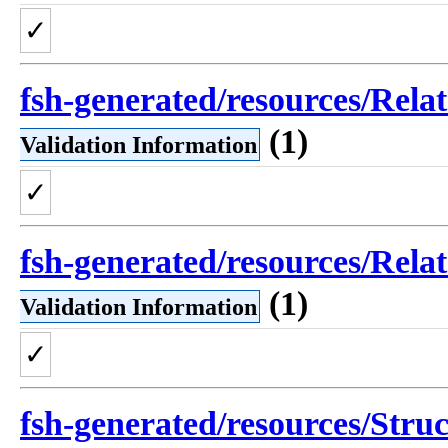
✓
fsh-generated/resources/Rel
(1)
Validation Information
✓
fsh-generated/resources/Rel
(1)
Validation Information
✓
fsh-generated/resources/Struc