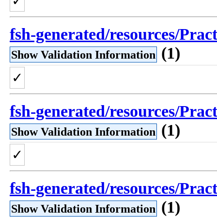
✓
fsh-generated/resources/Prac
(1)
Show Validation Information
✓
fsh-generated/resources/Prac
(1)
Show Validation Information
✓
fsh-generated/resources/Prac
(1)
Show Validation Information