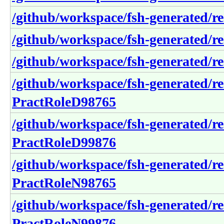
/github/workspace/fsh-generated/re
/github/workspace/fsh-generated/re
/github/workspace/fsh-generated/re
/github/workspace/fsh-generated/re
PractRoleD98765
/github/workspace/fsh-generated/re
PractRoleD99876
/github/workspace/fsh-generated/re
PractRoleN98765
/github/workspace/fsh-generated/re
PractRoleN99876