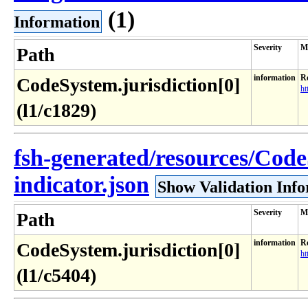
(1)
Information
Severity
M
Path
information
Re
CodeSystem.jurisdiction[0]
ht
(l1/c1829)
fsh-generated/resources/Cod
indicator.json
Show Validation Inf
Severity
M
Path
information
Re
CodeSystem.jurisdiction[0]
ht
(l1/c5404)