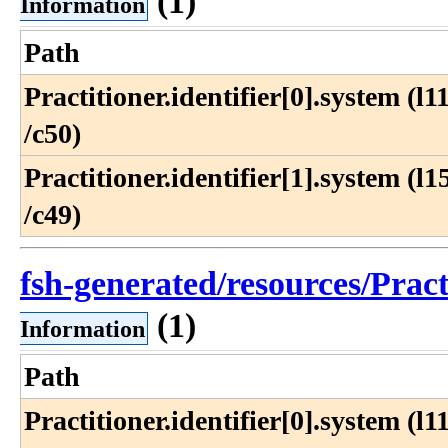
(1)
Information
Path
Practitioner​.identifier[0]​.system (l11
/c50)
Practitioner​.identifier[1]​.system (l15
/c49)
fsh-generated/resources/Prac
(1)
Information
Path
Practitioner​.identifier[0]​.system (l11