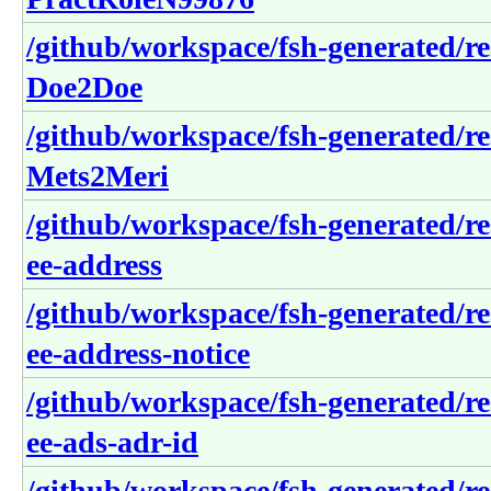
/github/workspace/fsh-generated/r
Doe2Doe
/github/workspace/fsh-generated/r
Mets2Meri
/github/workspace/fsh-generated/re
ee-address
/github/workspace/fsh-generated/re
ee-address-notice
/github/workspace/fsh-generated/re
ee-ads-adr-id
/github/workspace/fsh-generated/re