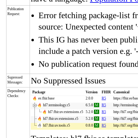
Publication
Error fetching package-list f
Request:
source: Unexpected content '
This IG has never been publis
include a patch version e.g. '
No publication request foun
Supressed
No Suppressed Issues
Messages:
Dependency
Package
Version
FHIR
Canonical
Checks:
ee.fhir.base
2.0.0
R5
https://fhir.ee/ba
hl7.terminology.r5
6.5.0
M
R5
http://terminolog
hl7.fhir.uv.extensions.r5
5.2.0
M
R5
http://hl7.org/fh
hl7.fhir.uv.extensions.r5
5.2.0
M
R5
http://hl7.org/fh
hl7.fhir.uv.tools.r5
0.8.0
M
R5
http://hl7.org/fhi