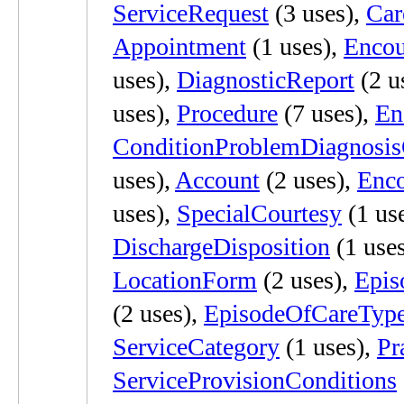
ServiceRequest
(3 uses),
Ca
Appointment
(1 uses),
Encou
uses),
DiagnosticReport
(2 u
uses),
Procedure
(7 uses),
En
ConditionProblemDiagnosi
uses),
Account
(2 uses),
Enco
uses),
SpecialCourtesy
(1 us
DischargeDisposition
(1 use
LocationForm
(2 uses),
Epis
(2 uses),
EpisodeOfCareTyp
ServiceCategory
(1 uses),
Pr
ServiceProvisionConditions