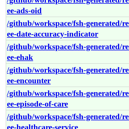
ee-ads-oid
/github/workspace/fsh-generated/re
ee-date-accuracy-indicator
/github/workspace/fsh-generated/re
ee-ehak
/github/workspace/fsh-generated/re
ee-encounter
/github/workspace/fsh-generated/re
ee-episode-of-care
/github/workspace/fsh-generated/re
ee-healthcare-service