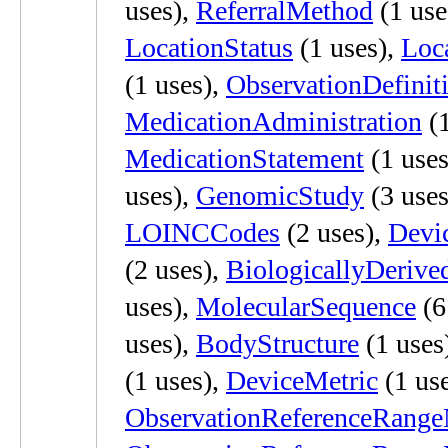
uses),
ReferralMethod
(1 use
LocationStatus
(1 uses),
Loc
(1 uses),
ObservationDefinit
MedicationAdministration
(1
MedicationStatement
(1 uses
uses),
GenomicStudy
(3 uses
LOINCCodes
(2 uses),
Devi
(2 uses),
BiologicallyDerive
uses),
MolecularSequence
(6
uses),
BodyStructure
(1 uses
(1 uses),
DeviceMetric
(1 use
ObservationReferenceRang