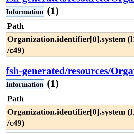
(1)
Information
Path
Organization​.identifier[0]​.system (l1
/c49)
fsh-generated/resources/Organ
(1)
Information
Path
Organization​.identifier[0]​.system (l1
/c49)