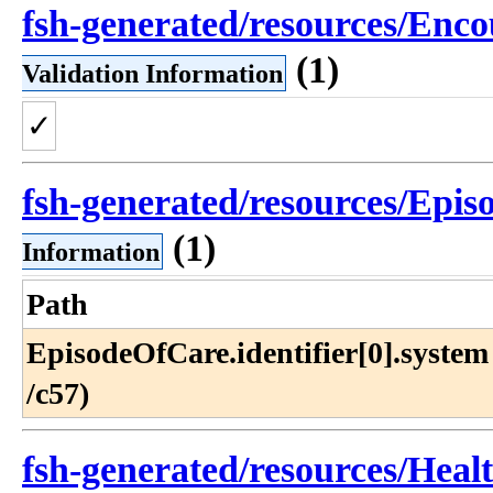
fsh-generated/resources/Enco
(1)
Validation Information
✓
fsh-generated/resources/Epis
(1)
Information
Path
EpisodeOfCare​.identifier[0]​.system 
/c57)
fsh-generated/resources/Heal