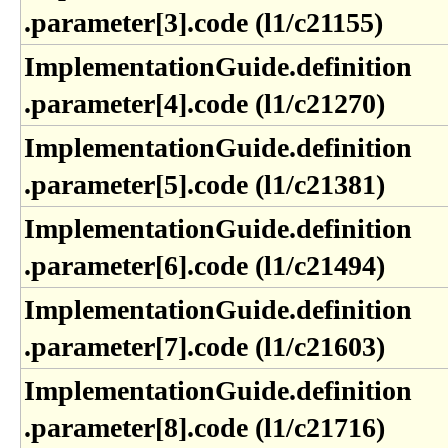
.parameter[3]​.code (l1​/c21155)
ImplementationGuide​.definition​
.parameter[4]​.code (l1​/c21270)
ImplementationGuide​.definition​
.parameter[5]​.code (l1​/c21381)
ImplementationGuide​.definition​
.parameter[6]​.code (l1​/c21494)
ImplementationGuide​.definition​
.parameter[7]​.code (l1​/c21603)
ImplementationGuide​.definition​
.parameter[8]​.code (l1​/c21716)