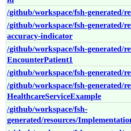
/github/workspace/fsh-generated/r
/github/workspace/fsh-generated/r
accuracy-indicator
/github/workspace/fsh-generated/r
EncounterPatient1
/github/workspace/fsh-generated/r
/github/workspace/fsh-generated/re
HealthcareServiceExample
/github/workspace/fsh-
generated/resources/Implementatio