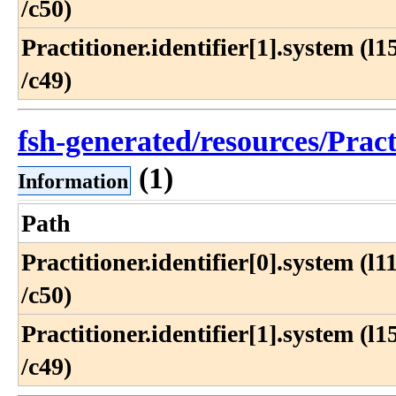
/c50)
Practitioner​.identifier[1]​.system (l15
/c49)
fsh-generated/resources/Prac
(1)
Information
Path
Practitioner​.identifier[0]​.system (l11
/c50)
Practitioner​.identifier[1]​.system (l15
/c49)