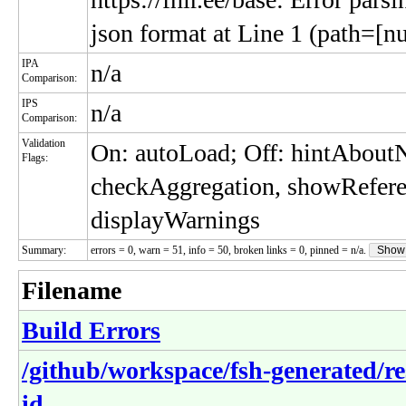
json format at Line 1 (path=[nu
IPA
n/a
Comparison:
IPS
n/a
Comparison:
Validation
On: autoLoad; Off: hintAbou
Flags:
checkAggregation, showRefere
displayWarnings
Summary:
errors = 0, warn = 51, info = 50, broken links = 0, pinned = n/a.
Show
Filename
Build Errors
/github/workspace/fsh-generated/r
id