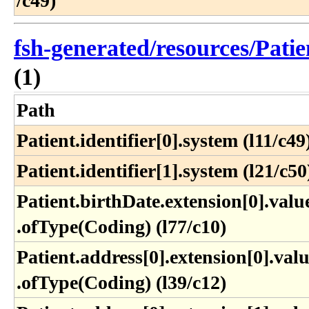
/c49)
fsh-generated/resources/Patie
(1)
Path
Patient.identifier[0].system (l11/c49
Patient.identifier[1].system (l21/c50
Patient​.birthDate​.extension[0]​.value
.ofType(Coding) (l77​/c10)
Patient​.address[0]​.extension[0]​.valu
.ofType(Coding) (l39​/c12)