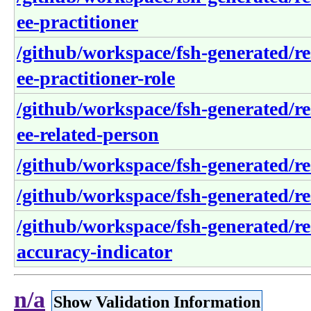
ee-practitioner
/github/workspace/fsh-generated/re
ee-practitioner-role
/github/workspace/fsh-generated/re
ee-related-person
/github/workspace/fsh-generated/re
/github/workspace/fsh-generated/re
/github/workspace/fsh-generated/re
accuracy-indicator
n/a
Show Validation Information