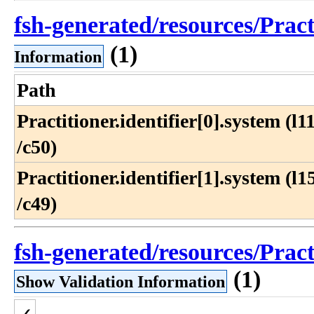
fsh-generated/resources/Prac
(1)
Information
Path
Practitioner​.identifier[0]​.system (l11
/c50)
Practitioner​.identifier[1]​.system (l15
/c49)
fsh-generated/resources/Prac
(1)
Show Validation Information