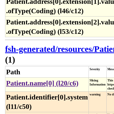
Patient​.address[0]​.extension[1]​.valu
.ofType(Coding) (l46​/c12)
Patient​.address[0]​.extension[2]​.valu
.ofType(Coding) (l53​/c12)
fsh-generated/resources/Patie
(1)
Severity
Mess
Path
Slicing
This 
Patient.name[0] (l20/c6)
Information
https
check
warning
No de
Patient.identifier[0].system
(l11/c50)