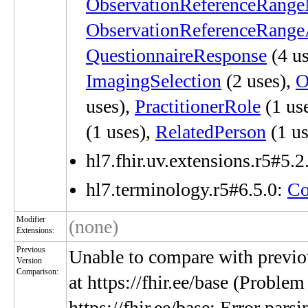
ObservationReferenceRang
ObservationReferenceRang
QuestionnaireResponse
(4 us
ImagingSelection
(2 uses),
O
uses),
PractitionerRole
(1 us
(1 uses),
RelatedPerson
(1 us
hl7.fhir.uv.extensions.r5#5.2
hl7.terminology.r5#6.5.0:
Co
Modifier
(none)
Extensions:
Previous
Unable to compare with previou
Version
Comparison:
at https://fhir.ee/base (Problem
https://fhir.ee/base: Error par