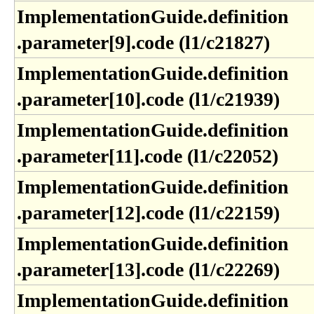
ImplementationGuide​.definition​
.parameter[9]​.code (l1​/c21827)
ImplementationGuide​.definition​
.parameter[10]​.code (l1​/c21939)
ImplementationGuide​.definition​
.parameter[11]​.code (l1​/c22052)
ImplementationGuide​.definition​
.parameter[12]​.code (l1​/c22159)
ImplementationGuide​.definition​
.parameter[13]​.code (l1​/c22269)
ImplementationGuide​.definition​