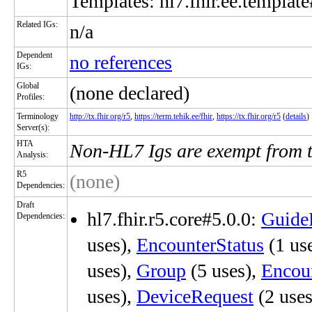
Templates: hl7.fhir.ee.template
Related IGs:
n/a
Dependent
no references
IGs:
Global
(none declared)
Profiles:
Terminology
http://tx.fhir.org/r5
,
https://term.tehik.ee/fhir
,
https://tx.fhir.org/r5
(
details
)
Server(s):
HTA
Non-HL7 Igs are exempt from 
Analysis:
R5
(none)
Dependencies:
Draft
hl7.fhir.r5.core#5.0.0:
Guide
Dependencies:
uses),
EncounterStatus
(1 us
uses),
Group
(5 uses),
Encoun
uses),
DeviceRequest
(2 uses