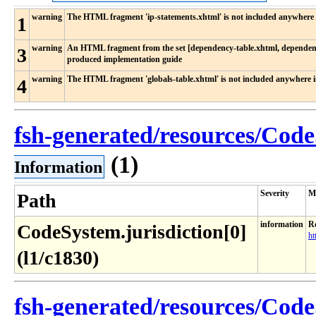
warning
The HTML fragment 'ip-statements.xhtml' is not included anywhere 
1
warning
An HTML fragment from the set [dependency-table.xhtml, dependency
3
produced implementation guide
warning
The HTML fragment 'globals-table.xhtml' is not included anywhere 
4
fsh-generated/resources/Code
(1)
Information
Severity
M
Path
information
Re
CodeSystem.jurisdiction[0]
ht
(l1/c1830)
fsh-generated/resources/Code