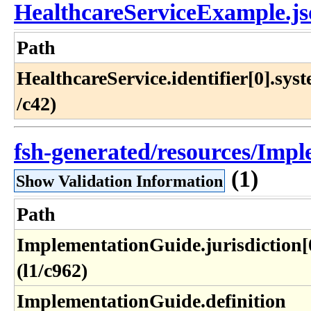
HealthcareServiceExample.j
Path
HealthcareService​.identifier[0]​.syst
/c42)
fsh-generated/resources/Impl
(1)
Show Validation Information
Path
ImplementationGuide​.jurisdiction[
(l1​/c962)
ImplementationGuide​.definition​