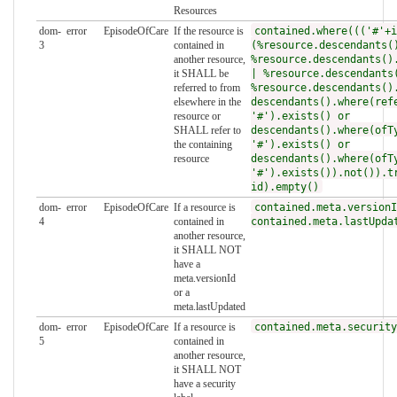
Resources
dom-
error
EpisodeOfCare
If the resource is
contained.where((('#'+i
3
contained in
(%resource.descendants(
another resource,
%resource.descendants()
it SHALL be
| %resource.descendants
referred to from
%resource.descendants()
elsewhere in the
descendants().where(ref
resource or
'#').exists() or
SHALL refer to
descendants().where(ofT
the containing
'#').exists() or
resource
descendants().where(ofT
'#').exists()).not()).t
id).empty()
dom-
error
EpisodeOfCare
If a resource is
contained.meta.versionI
4
contained in
contained.meta.lastUpda
another resource,
it SHALL NOT
have a
meta.versionId
or a
meta.lastUpdated
dom-
error
EpisodeOfCare
If a resource is
contained.meta.security
5
contained in
another resource,
it SHALL NOT
have a security