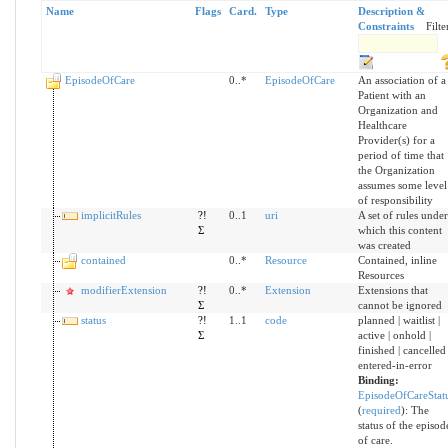
Name
Flags
Card.
Type
Description &
Constraints
Filte
EpisodeOfCare
0..*
EpisodeOfCare
An association of a
Patient with an
Organization and
Healthcare
Provider(s) for a
period of time that
the Organization
assumes some level
of responsibility
implicitRules
?!
0..1
uri
A set of rules under
Σ
which this content
was created
contained
0..*
Resource
Contained, inline
Resources
modifierExtension
?!
0..*
Extension
Extensions that
Σ
cannot be ignored
status
?!
1..1
code
planned | waitlist |
Σ
active | onhold |
finished | cancelled 
entered-in-error
Binding:
EpisodeOfCareStat
(
required
)
:
The
status of the episod
of care.