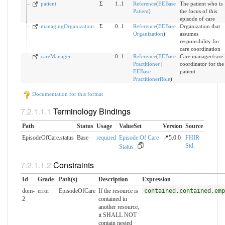
patient
Σ
1..1
Reference
(
EEBase
The patient who is
Patient
)
the focus of this
episode of care
managingOrganization
Σ
0..1
Reference
(
EEBase
Organization that
Organization
)
assumes
responsibility for
care coordination
careManager
0..1
Reference
(
EEBase
Care manager/care
Practitioner
|
coordinator for the
EEBase
patient
PractitionerRole
)
Documentation for this format
Terminology Bindings
Path
Status
Usage
ValueSet
Version
Source
EpisodeOfCare.status
Base
required
Episode Of Care
📍5.0.0
FHIR
Std.
Status
Constraints
Id
Grade
Path(s)
Description
Expression
dom-
error
EpisodeOfCare
If the resource is
contained.contained.emp
2
contained in
another resource,
it SHALL NOT
contain nested