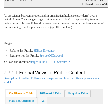
Draft as of 2025-11-05
Computable Name
:
EEBaseEpisodeOf
An association between a patient and an organization/healthcare provider(s) over a
period of time. The managing organization assumes a level of responsibility for the
patient during this time. EpisodeOfCare acts as a container resource that links a series of
Encounters together for problems/issues (specific condition).
Usages:
Refer to this Profile:
EEBase Encounter
Examples for this Profile:
EpisodeOfCare/eoc1
You can also check for
usages in the FHIR IG Statistics
Formal Views of Profile Content
Description of Profiles, Differentials, Snapshots and how the different presentations
work
.
Key Elements Table
Differential Table
Snapshot Table
Statistics/References
All