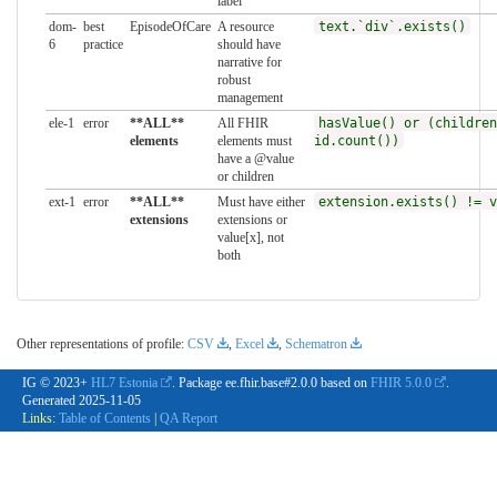
label
dom-
best
EpisodeOfCare
A resource
text.`div`.exists()
6
practice
should have
narrative for
robust
management
ele-1
error
**ALL**
All FHIR
hasValue() or (children
elements
elements must
id.count())
have a @value
or children
ext-1
error
**ALL**
Must have either
extension.exists() != v
extensions
extensions or
value[x], not
both
Other representations of profile:
CSV
,
Excel
,
Schematron
IG © 2023+
HL7 Estonia
. Package ee.fhir.base#2.0.0 based on
FHIR 5.0.0
.
Generated
2025-11-05
Links:
Table of Contents
|
QA Report