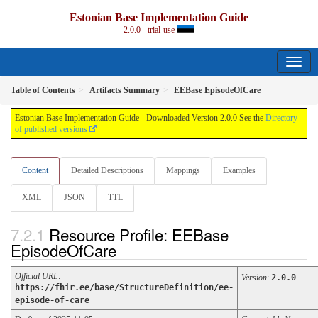
Estonian Base Implementation Guide
2.0.0 - trial-use
Table of Contents
Artifacts Summary
EEBase EpisodeOfCare
Estonian Base Implementation Guide - Downloaded Version 2.0.0 See the
Directory
of published versions
Content
Detailed Descriptions
Mappings
Examples
XML
JSON
TTL
Resource Profile: EEBase
EpisodeOfCare
Official URL
:
Version
:
2.0.0
https://fhir.ee/base/StructureDefinition/ee-
episode-of-care